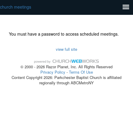
church meetings
You must have a password to access scheduled meetings.
view full site
© 2000 - 2026 Razor Planet, Inc. All Rights Reserved
Privacy Policy
-
Terms Of Use
Content Copyright 2026: Parkchester Baptist Church is affiliated
regionally through ABCMetroNY