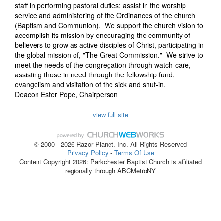
staff in performing pastoral duties; assist in the worship
service and administering of the Ordinances of the church
(Baptism and Communion). We support the church vision to
accomplish its mission by encouraging the community of
believers to grow as active disciples of Christ, participating in
the global mission of, "The Great Commission." We strive to
meet the needs of the congregation through watch-care,
assisting those in need through the fellowship fund,
evangelism and visitation of the sick and shut-in.
Deacon Ester Pope
, Chairperson
view full site
© 2000 - 2026 Razor Planet, Inc. All Rights Reserved
Privacy Policy
-
Terms Of Use
Content Copyright 2026: Parkchester Baptist Church is affiliated
regionally through ABCMetroNY