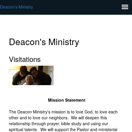
Deacon's Ministry
Deacon's Ministry
Visitations
Mission Statement
The Deacon Ministry's mission is to love God, to love each
other and to love our neighbors. We will deepen this
relationship through prayer, bible study and using our
spiritual talents. We will support the Pastor and ministerial